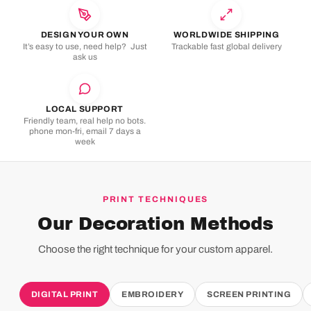
DESIGN YOUR OWN
WORLDWIDE SHIPPING
It’s easy to use, need help? Just
Trackable fast global delivery
ask us
LOCAL SUPPORT
Friendly team, real help no bots.
phone mon-fri, email 7 days a
week
PRINT TECHNIQUES
Our Decoration Methods
Choose the right technique for your custom apparel.
DIGITAL PRINT
EMBROIDERY
SCREEN PRINTING