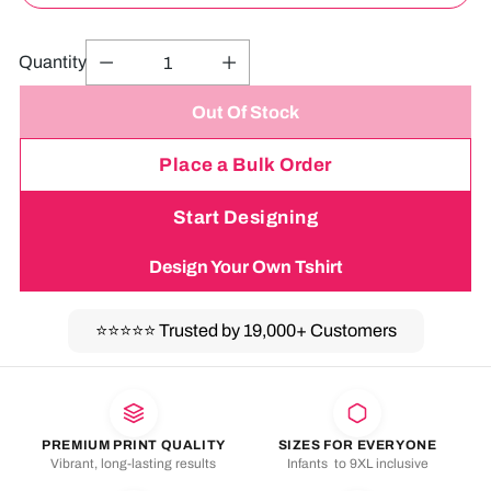
Quantity
Out Of Stock
Place a Bulk Order
Start Designing
Design Your Own Tshirt
⭐⭐⭐⭐⭐
Trusted by 19,000+ Customers
Adding
product
to
your
PREMIUM PRINT QUALITY
SIZES FOR EVERYONE
Vibrant, long-lasting results
Infants to 9XL inclusive
cart