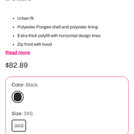
Urban fit
Polyester Pongee shell and polyester lining
Extra thick polyfill with horizontal design lines
Zip front with hood
Read more
Two front pocket with water shedding pocket flaps
Back drop tail
Regular
$82.89
Embroidery zipper
price
Color:
Black
Size:
3XS
3XS