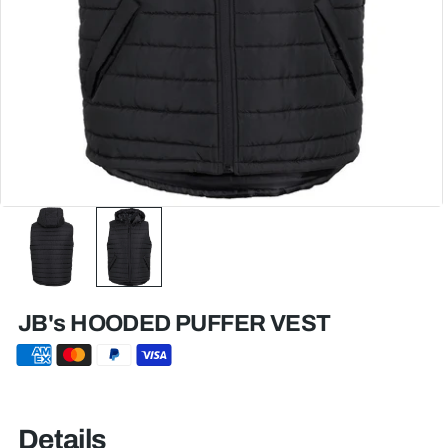
JB's HOODED PUFFER VEST
Details