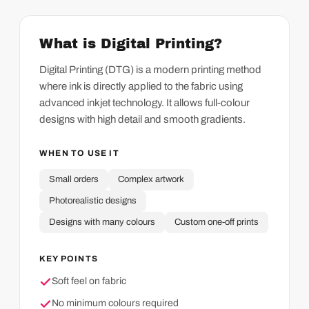
What is Digital Printing?
Digital Printing (DTG) is a modern printing method
where ink is directly applied to the fabric using
advanced inkjet technology. It allows full-colour
designs with high detail and smooth gradients.
WHEN TO USE IT
Small orders
Complex artwork
Photorealistic designs
Designs with many colours
Custom one-off prints
KEY POINTS
Soft feel on fabric
No minimum colours required