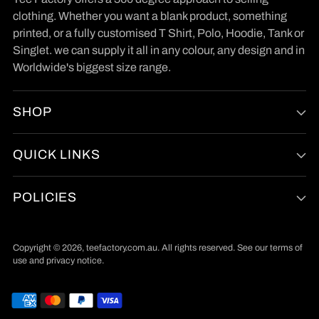
clothing. Whether you want a blank product, something
printed, or a fully customised T Shirt, Polo, Hoodie, Tank or
Singlet. we can supply it all in any colour, any design and in
Worldwide's biggest size range.
SHOP
QUICK LINKS
POLICIES
Copyright © 2026,
teefactory.com.au
. All rights reserved. See our terms of
use and privacy notice.