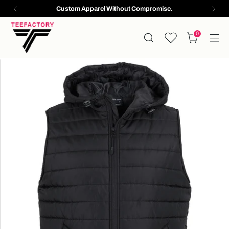
Custom Apparel Without Compromise.
0