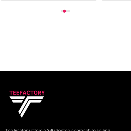
Tee Factory offers a 360 degree approach to selling