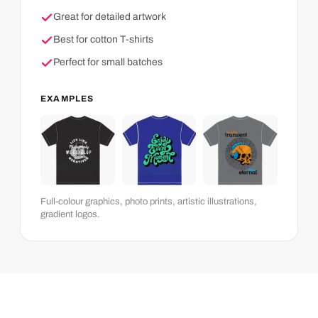
Great for detailed artwork
Best for cotton T-shirts
Perfect for small batches
EXAMPLES
Full-colour graphics, photo prints, artistic illustrations,
gradient logos.