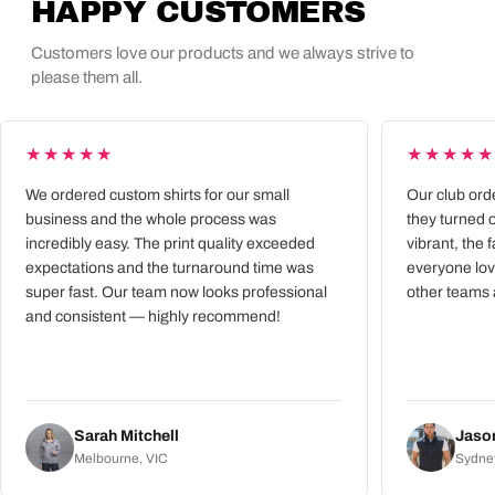
HAPPY CUSTOMERS
Customers love our products and we always strive to
please them all.
★★★★★
★★★★
We ordered custom shirts for our small
Our club ord
business and the whole process was
they turned 
incredibly easy. The print quality exceeded
vibrant, the 
expectations and the turnaround time was
everyone lov
super fast. Our team now looks professional
other teams 
and consistent — highly recommend!
Sarah Mitchell
Jason
Melbourne, VIC
Sydne