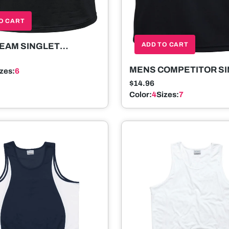
O CART
ADD TO CART
EAM SINGLET
ELESS
MENS COMPETITOR S
izes:
6
SLEEVELESS
$14.96
Color:
4
Sizes:
7