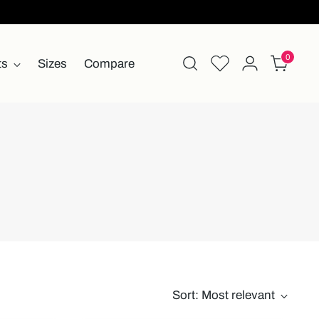
0
ts
Sizes
Compare
Sort: Most relevant