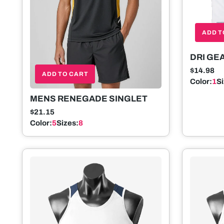
ADD T
DRI GE
SINGLE
$14.98
ADD TO CART
Color:
1
S
MENS RENEGADE SINGLET
$21.15
Color:
5
Sizes:
8