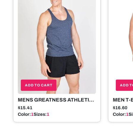
ADD T
ADD TO CART
MEN T-
MENS GREATNESS ATHLETIC
T-BACK SINGLET
$16.60
$15.41
Color:
1
S
Color:
1
Sizes:
1