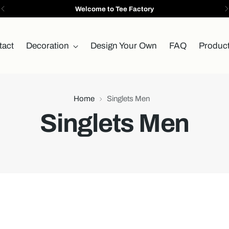
Welcome to Tee Factory
tact
Decoration
Design Your Own
FAQ
Produc
Home
Singlets Men
Singlets Men