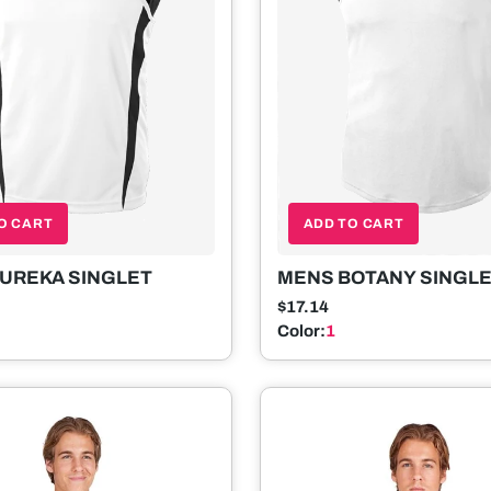
O CART
ADD TO CART
UREKA SINGLET
MENS BOTANY SINGL
$17.14
Color:
1