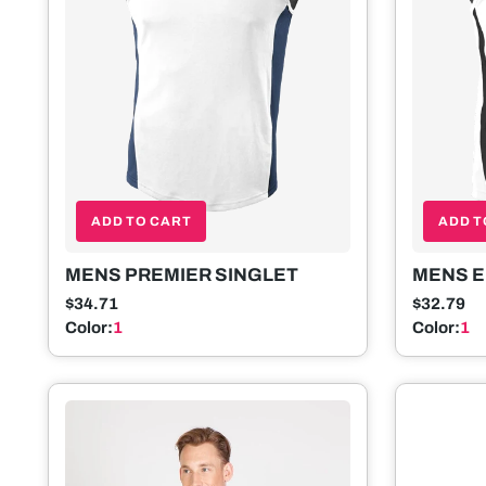
ADD TO CART
ADD T
MENS PREMIER SINGLET
MENS E
$34.71
$32.79
Color:
1
Color:
1