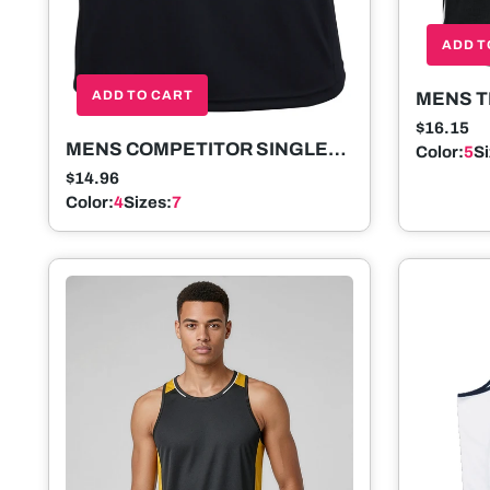
ADD T
ADD TO CART
MENS T
SLEEV
$16.15
MENS COMPETITOR SINGLET
Color:
5
S
SLEEVELESS
$14.96
Color:
4
Sizes:
7