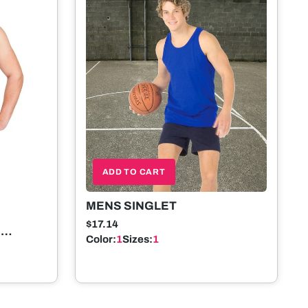
ADD TO CART
MENS SINGLET
$17.14
E
Color:
1
Sizes:
1