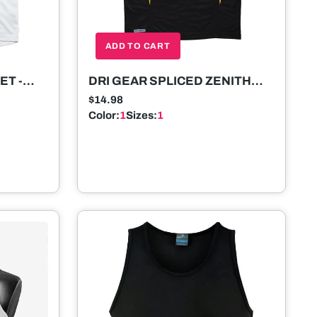
ADD TO CART
ET -
DRI GEAR SPLICED ZENITH
SINGLET - MENS
$14.98
Color:
1
Sizes:
1