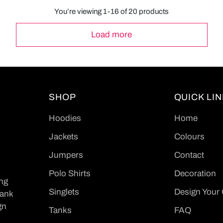
You’re viewing 1-16 of 20 products
Load more
SHOP
QUICK LI
Hoodies
Home
Jackets
Colours
Jumpers
Contact
Polo Shirts
Decoration
ing
Singlets
Design Your
Tank
gn
Tanks
FAQ