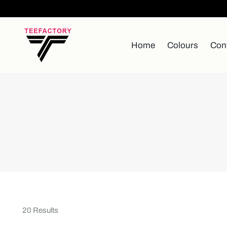
Home
Colours
Con
20 Results