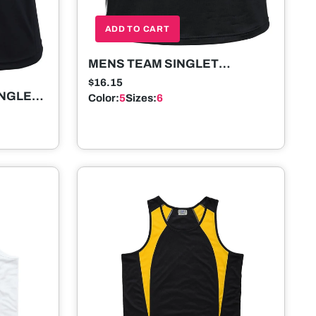
ADD TO CART
MENS TEAM SINGLET
SLEEVELESS
$16.15
INGLET
Color:
5
Sizes:
6