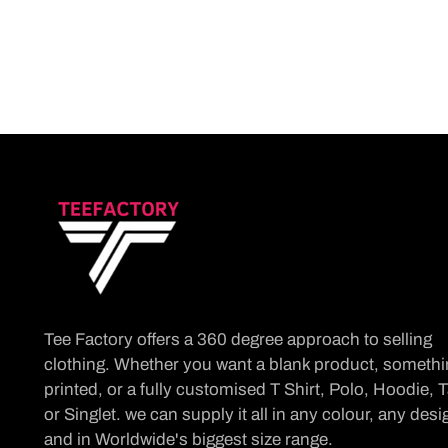
Tee Factory offers a 360 degree approach to selling
clothing. Whether you want a blank product, someth
printed, or a fully customised T Shirt, Polo, Hoodie, 
or Singlet. we can supply it all in any colour, any desi
and in Worldwide's biggest size range.