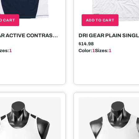
O CART
ADD TO CART
AR ACTIVE CONTRAST
DRI GEAR PLAIN SINGL
T - MENS
MENS
$14.98
izes:
1
Color:
1
Sizes:
1