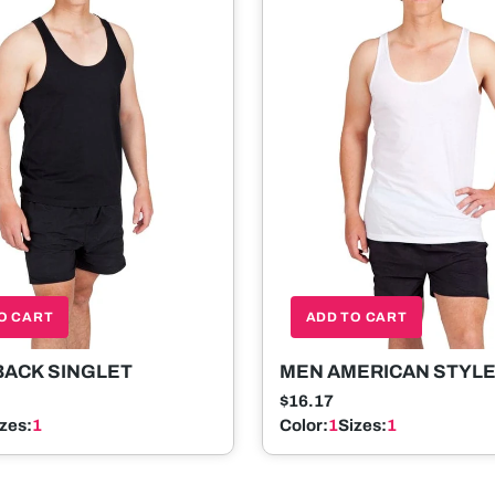
O CART
ADD TO CART
BACK SINGLET
MEN AMERICAN STYL
SINGLET
$16.17
izes:
1
Color:
1
Sizes:
1