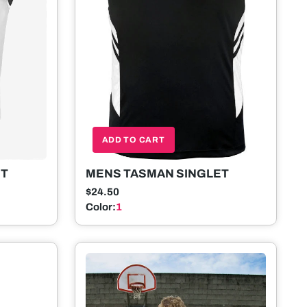
ADD TO CART
MENS TASMAN SINGLET
ET
$24.50
Color:
1