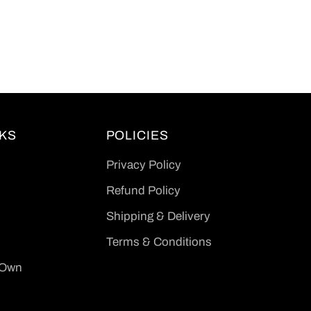
NKS
POLICIES
Privacy Policy
Refund Policy
Shipping & Delivery
Terms & Conditions
 Own